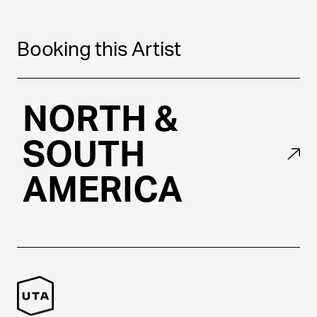
Booking this Artist
NORTH &
SOUTH
AMERICA