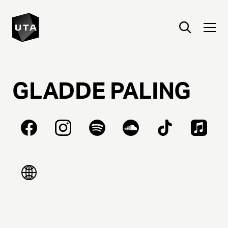
GLADDE
PALING