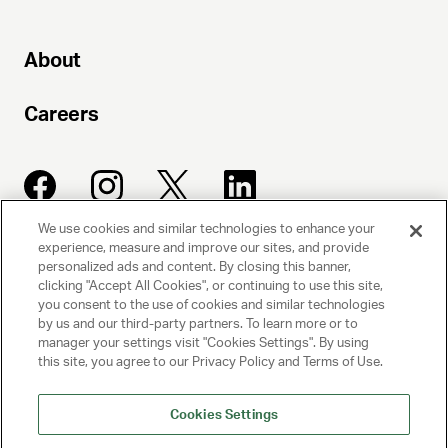
About
Careers
We use cookies and similar technologies to enhance your
experience, measure and improve our sites, and provide
UNITED TALENT AGENCY
personalized ads and content. By closing this banner,
clicking "Accept All Cookies", or continuing to use this site,
Beverly Hills, CA
you consent to the use of cookies and similar technologies
by us and our third-party partners. To learn more or to
manager your settings visit "Cookies Settings". By using
PRIVACY POLICY
this site, you agree to our Privacy Policy and Terms of Use.
CLIENT PRIVACY POLICY
Cookies Settings
TERMS AND CONDITIONS