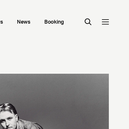
rs
News
Booking