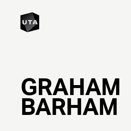
GRAHAM
BARHAM