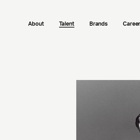
About
Talent
Brands
Caree