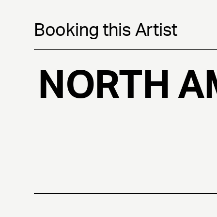
Booking this Artist
NORTH A