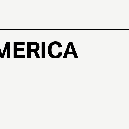
MERICA