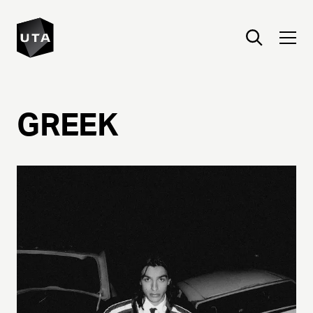
GREEK