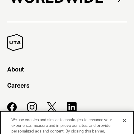
About
Careers
We use cookies and similar technologies to enhance your
experience, measure and improve our sites, and provide
UNITED TALENT AGENCY
personalized ads and content. By closing this banner,