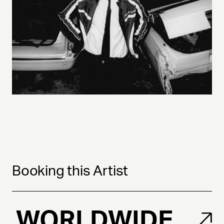
Booking this Artist
WORLDWIDE