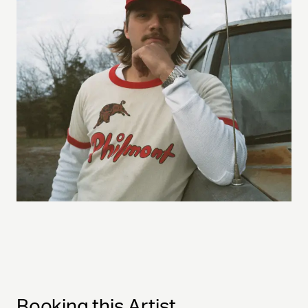
Booking this Artist