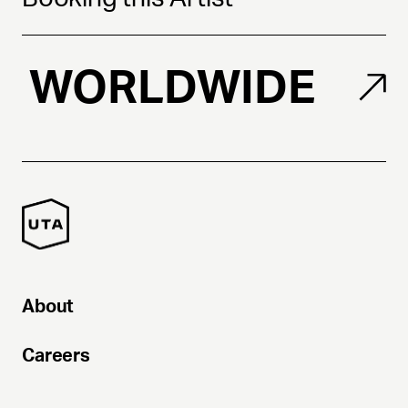
WORLDWIDE
About
Careers