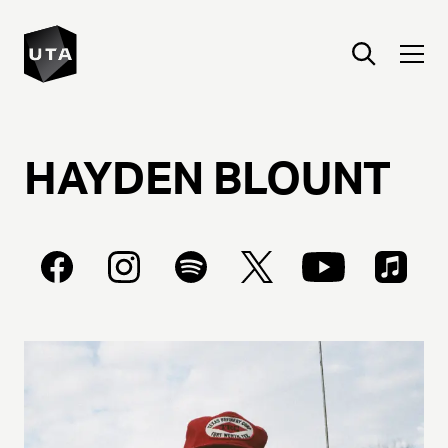
HAYDEN
BLOUNT