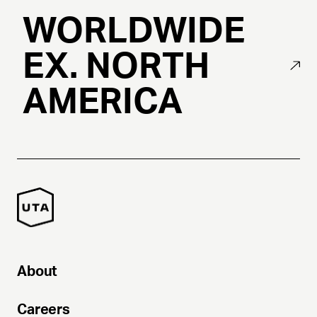
WORLDWIDE
EX. NORTH
AMERICA
About
Careers