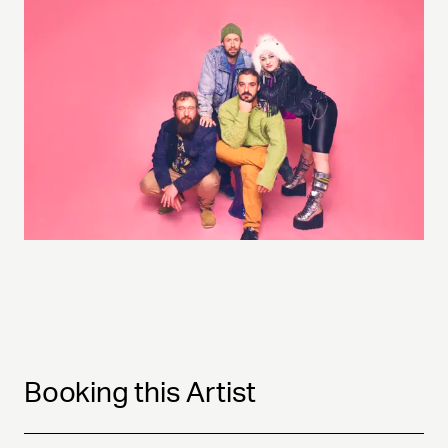
Booking this Artist