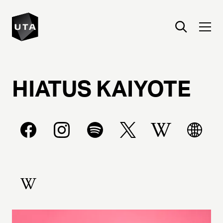
HIATUS
KAIYOTE