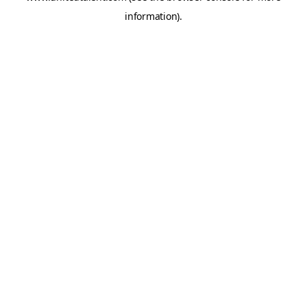
information)
.