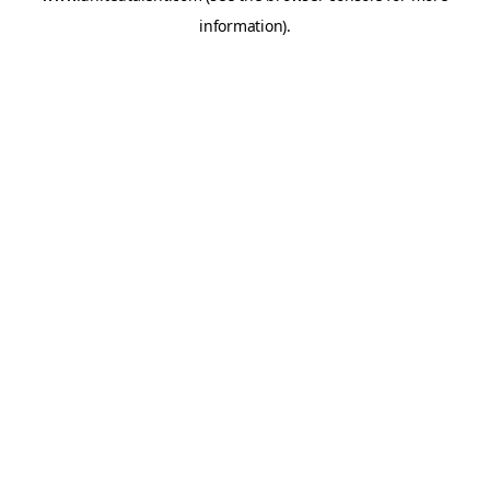
information)
.