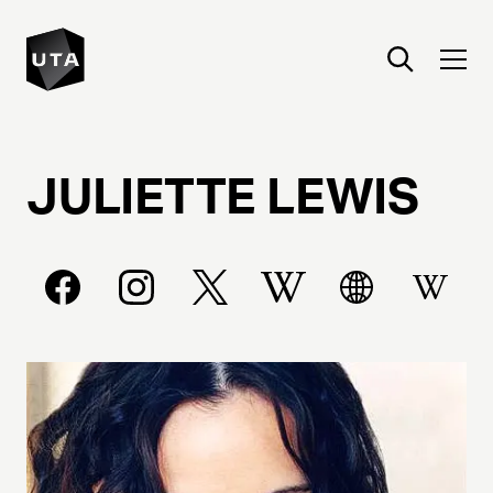
JULIETTE
LEWIS