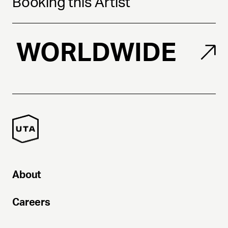
Booking this Artist
WORLDWIDE
About
Careers