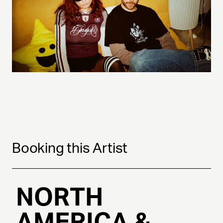
Booking this Artist
NORTH
AMERICA &