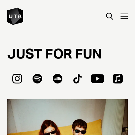
JUST
FOR
FUN