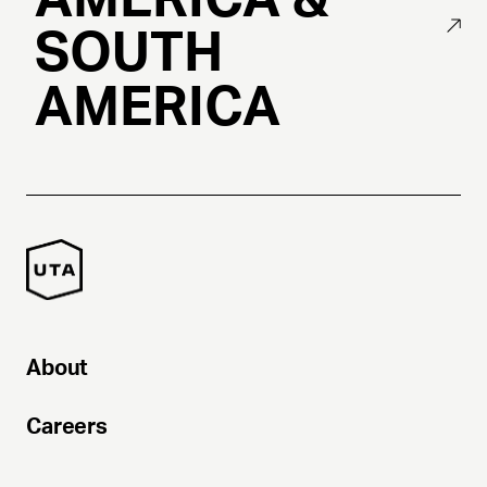
SOUTH
AMERICA
About
Careers