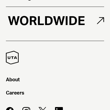
WORLDWIDE
About
Careers