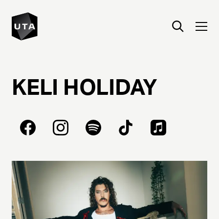
KELI
HOLIDAY