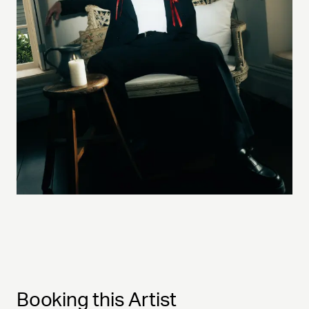
Booking this Artist