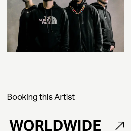
Booking this Artist
WORLDWIDE