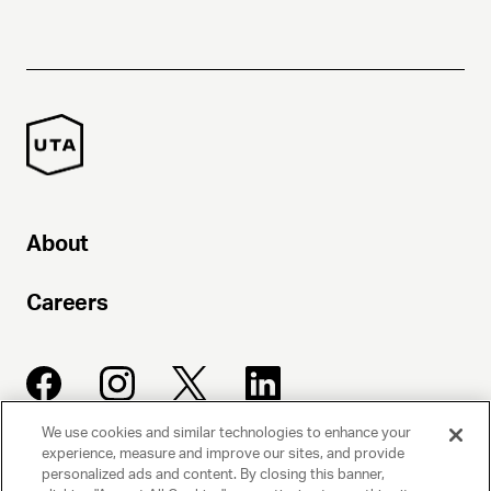
About
Careers
We use cookies and similar technologies to enhance your
experience, measure and improve our sites, and provide
UNITED TALENT AGENCY
personalized ads and content. By closing this banner,