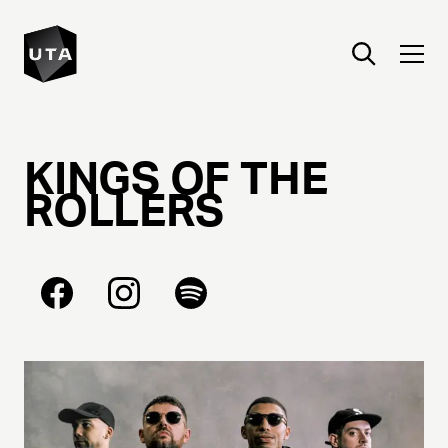
KINGS
OF
THE
ROLLERS