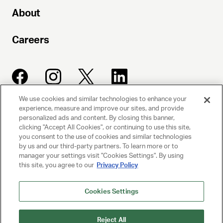
About
Careers
We use cookies and similar technologies to enhance your
experience, measure and improve our sites, and provide
UNITED TALENT AGENCY
personalized ads and content. By closing this banner,
clicking "Accept All Cookies", or continuing to use this site,
Beverly Hills, CA
you consent to the use of cookies and similar technologies
by us and our third-party partners. To learn more or to
manager your settings visit "Cookies Settings". By using
PRIVACY POLICY
this site, you agree to our
Privacy Policy
CLIENT PRIVACY POLICY
Cookies Settings
TERMS AND CONDITIONS
Reject All
NY LICENSE 2077290-DCA