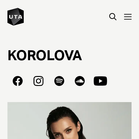
KOROLOVA