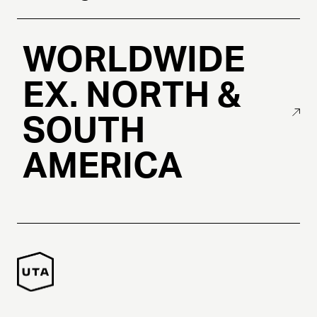
WORLDWIDE
EX. NORTH &
SOUTH
AMERICA