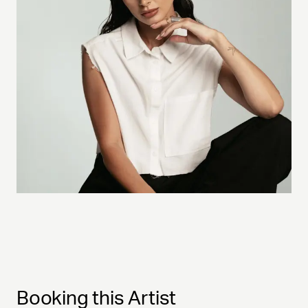
Booking this Artist