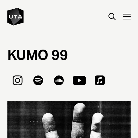
KUMO
99