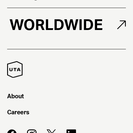
WORLDWIDE
About
Careers