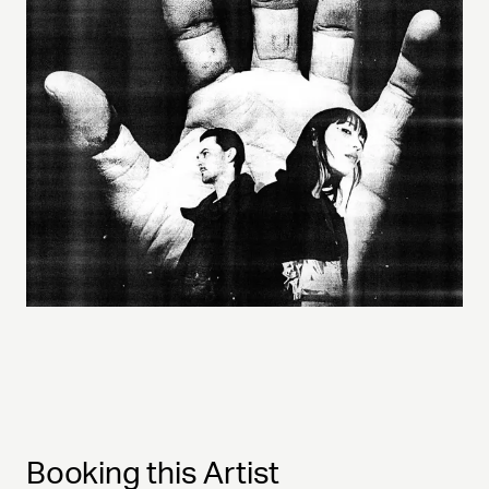
Booking this Artist