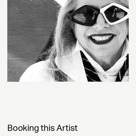
Booking this Artist