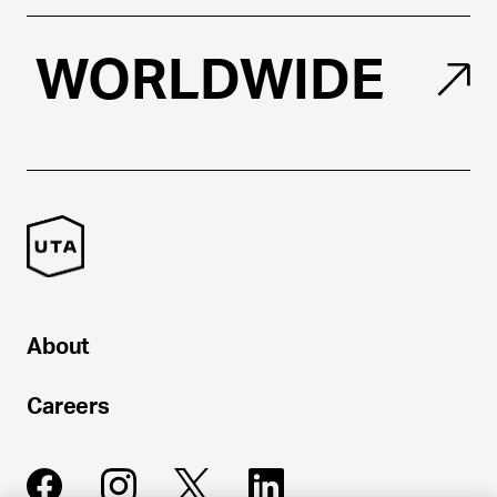
WORLDWIDE
About
Careers