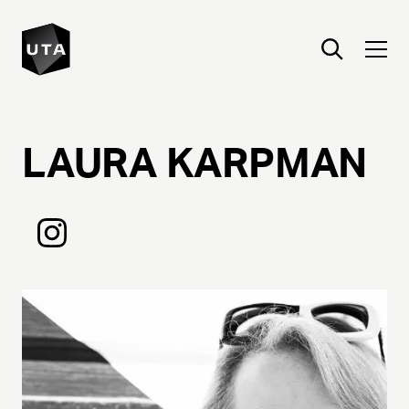
LAURA
KARPMAN