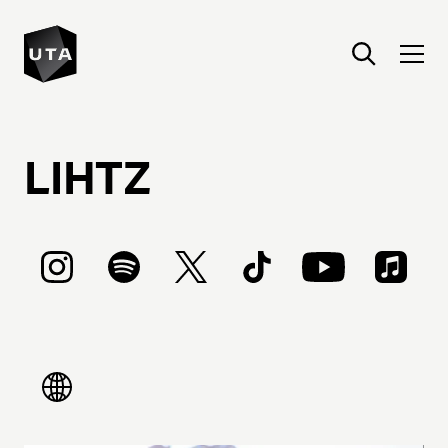
LIHTZ