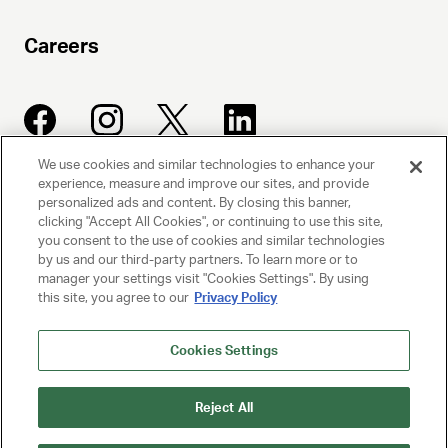
Careers
We use cookies and similar technologies to enhance your
experience, measure and improve our sites, and provide
UNITED TALENT AGENCY
personalized ads and content. By closing this banner,
clicking "Accept All Cookies", or continuing to use this site,
Beverly Hills, CA
you consent to the use of cookies and similar technologies
by us and our third-party partners. To learn more or to
manager your settings visit "Cookies Settings". By using
PRIVACY POLICY
this site, you agree to our
Privacy Policy
CLIENT PRIVACY POLICY
Cookies Settings
TERMS AND CONDITIONS
Reject All
NY LICENSE 2077290-DCA
CA LICENSE TA000250981