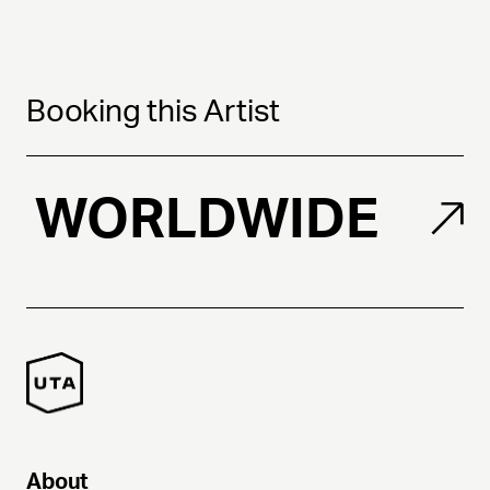
Booking this Artist
WORLDWIDE
About