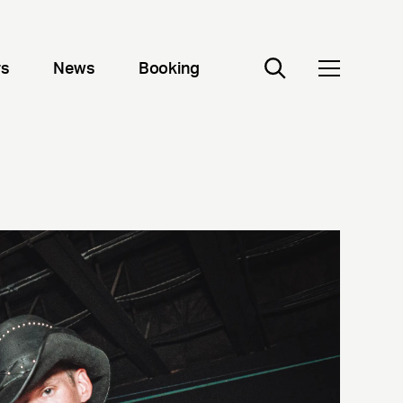
rs
News
Booking