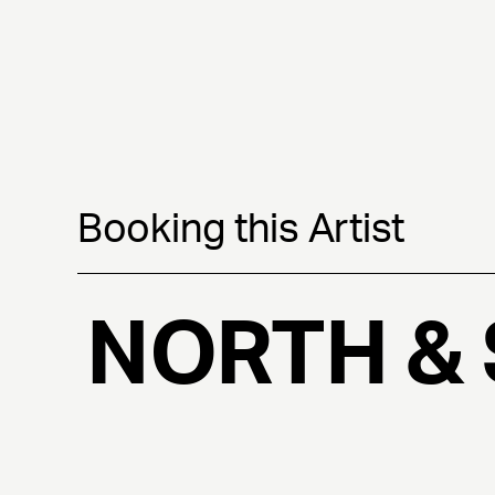
Booking this Artist
NORTH &