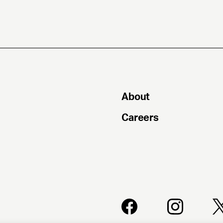
About
Careers