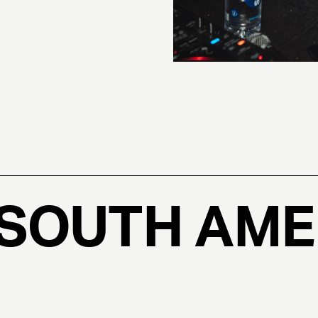
 SOUTH AME