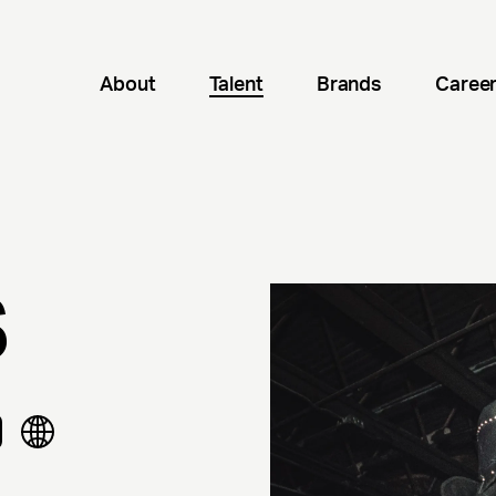
About
Talent
Brands
Caree
S