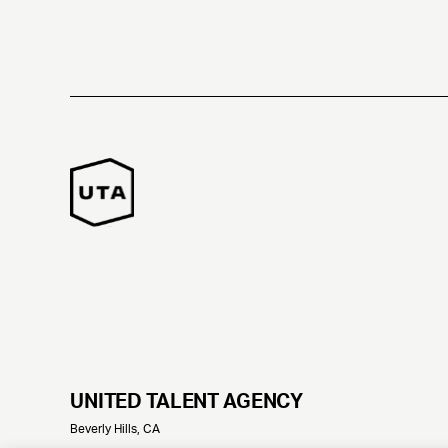
UNITED TALENT AGENCY
Beverly Hills, CA