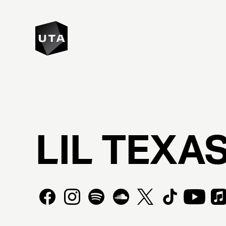
LIL
TEXA