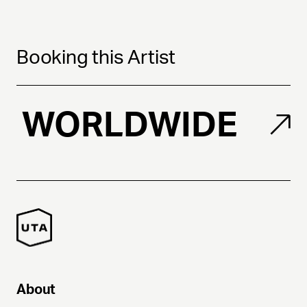
Booking this Artist
WORLDWIDE
About