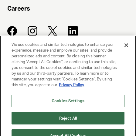
Careers
We use cookies and similar technologies to enhance your
experience, measure and improve our sites, and provide
UNITED TALENT AGENCY
personalized ads and content. By closing this banner,
clicking "Accept All Cookies", or continuing to use this site,
Beverly Hills, CA
you consent to the use of cookies and similar technologies
by us and our third-party partners. To learn more or to
manager your settings visit "Cookies Settings". By using
PRIVACY POLICY
this site, you agree to our
Privacy Policy
CLIENT PRIVACY POLICY
Cookies Settings
TERMS AND CONDITIONS
Reject All
NY LICENSE 2077290-DCA
CA LICENSE TA000250981
Accept All Cookies