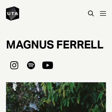
MAGNUS
FERRELL