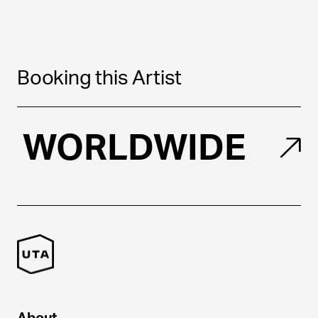
Booking this Artist
WORLDWIDE