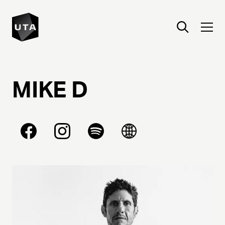
MIKE
D