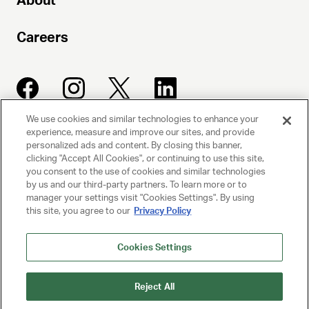
About
Careers
We use cookies and similar technologies to enhance your
experience, measure and improve our sites, and provide
UNITED TALENT AGENCY
personalized ads and content. By closing this banner,
clicking "Accept All Cookies", or continuing to use this site,
Beverly Hills, CA
you consent to the use of cookies and similar technologies
by us and our third-party partners. To learn more or to
manager your settings visit "Cookies Settings". By using
PRIVACY POLICY
this site, you agree to our
Privacy Policy
CLIENT PRIVACY POLICY
Cookies Settings
TERMS AND CONDITIONS
Reject All
NY LICENSE 2077290-DCA
CA LICENSE TA000250981