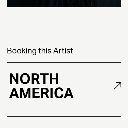
Booking this Artist
NORTH
AMERICA