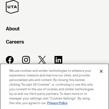
About
Careers
We use cookies and similar technologies to enhance your
experience, measure and improve our sites, and provide
UNITED TALENT AGENCY
personalized ads and content. By closing this banner,
clicking "Accept All Cookies", or continuing to use this site,
Beverly Hills, CA
you consent to the use of cookies and similar technologies
by us and our third-party partners. To learn more or to
manager your settings visit "Cookies Settings". By using
PRIVACY POLICY
this site, you agree to our
Privacy Policy