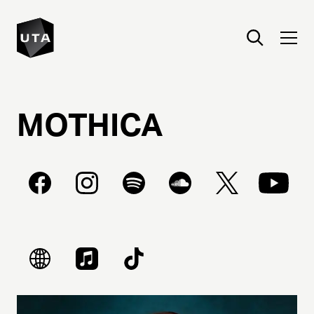
MOTHICA