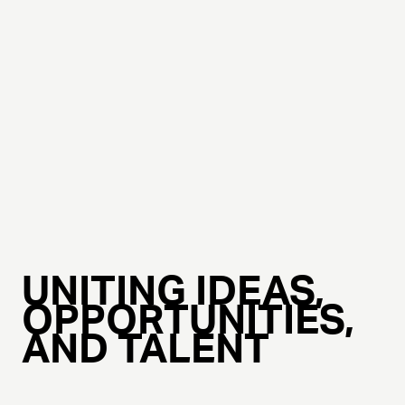
UNITING IDEAS,
OPPORTUNITIES,
AND TALENT