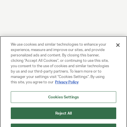
We use cookies and similar technologies to enhance your
experience, measure and improve our sites, and provide
personalized ads and content. By closing this banner,
clicking "Accept All Cookies", or continuing to use this site,
you consent to the use of cookies and similar technologies
by us and our third-party partners. To learn more or to
manager your settings visit "Cookies Settings". By using
this site, you agree to our
Privacy Policy
Cookies Settings
Reject All