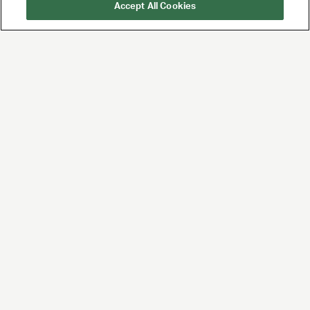
Accept All Cookies
UTA is the premier
global agency for
talent and brands,
built for the future of
entertainment and