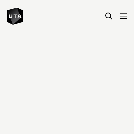
United Talent Agency : Home