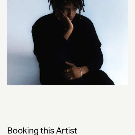
Booking this Artist