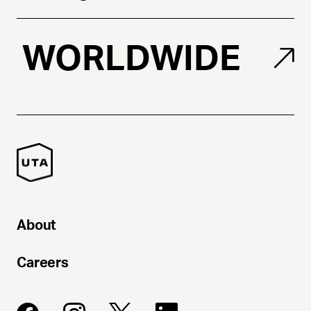
WORLDWIDE
About
Careers