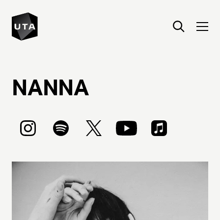
NANNA