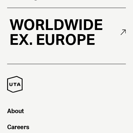
WORLDWIDE
EX. EUROPE
About
Careers