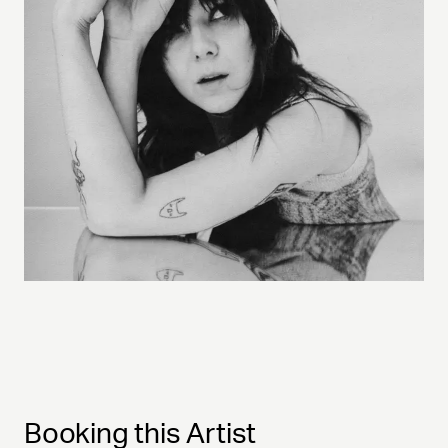
Booking this Artist