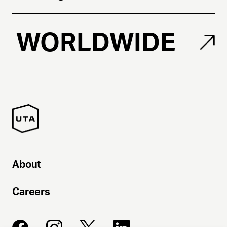
WORLDWIDE
About
Careers