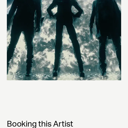
Booking this Artist