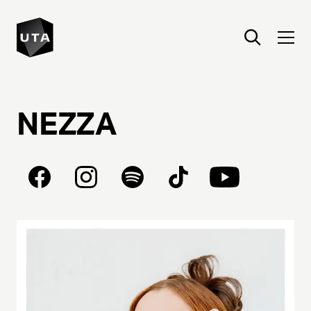
NEZZA