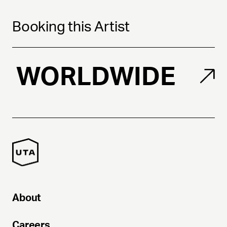
Booking this Artist
WORLDWIDE
About
Careers