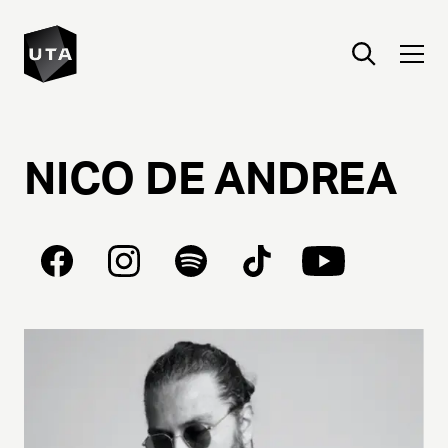
NICO
DE
ANDREA