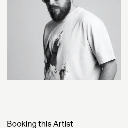
Booking this Artist