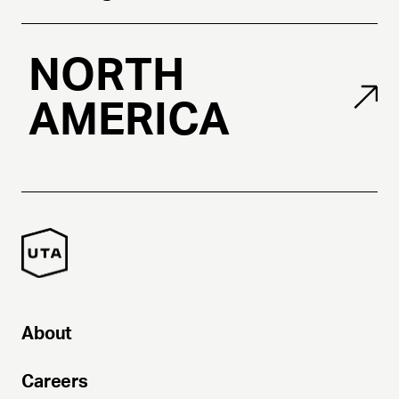
NORTH
AMERICA
About
Careers