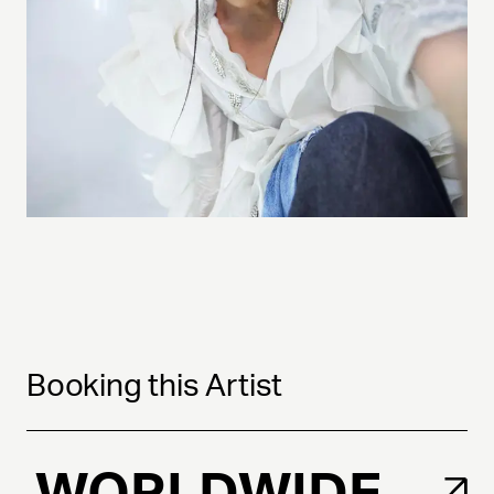
Booking this Artist
WORLDWIDE