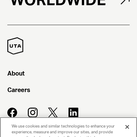
About
Careers
We use cookies and similar technologies to enhance your
experience, measure and improve our sites, and provide