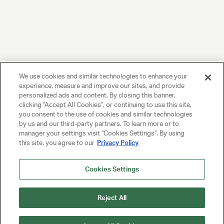
We use cookies and similar technologies to enhance your
experience, measure and improve our sites, and provide
personalized ads and content. By closing this banner,
clicking "Accept All Cookies", or continuing to use this site,
you consent to the use of cookies and similar technologies
by us and our third-party partners. To learn more or to
manager your settings visit "Cookies Settings". By using
this site, you agree to our
Privacy Policy
Cookies Settings
Reject All