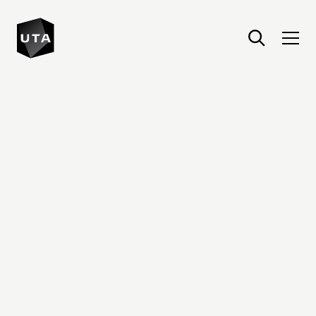
United Talent Agency : Home