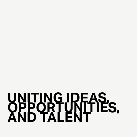
UNITING IDEAS,
OPPORTUNITIES,
AND TALENT