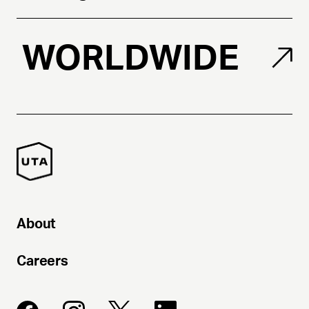
WORLDWIDE
About
Careers