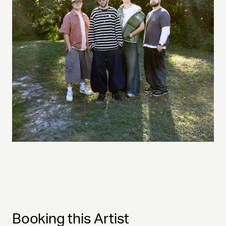
Booking this Artist