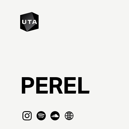
PEREL