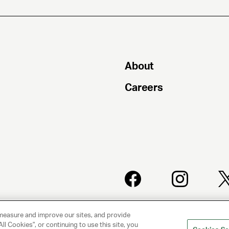
About
Careers
PRIVACY
CLIENT
POLICY
PRIVACY
measure and improve our sites, and provide
POLICY
ll Cookies", or continuing to use this site, you