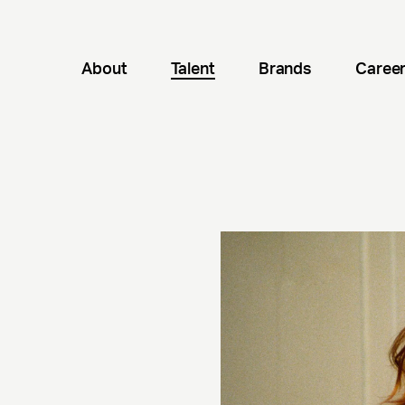
About
Talent
Brands
Caree