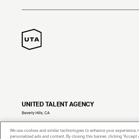
UNITED TALENT AGENCY
Beverly Hills, CA
© 2025 UNITED TALENT AGENCY, LLC, ALL RIGHTS RESERVED
We use cookies and similar technologies to enhance your experience, 
personalized ads and content. By closing this banner, clicking "Accept A