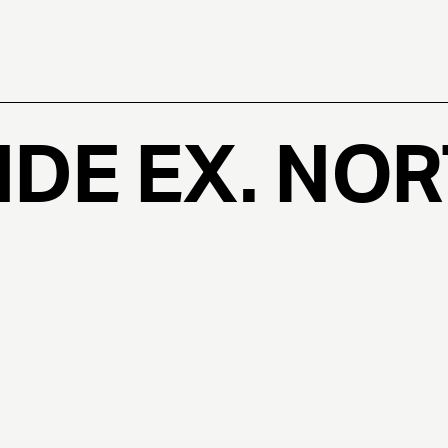
DE EX. NO