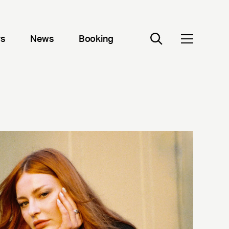
rs
News
Booking