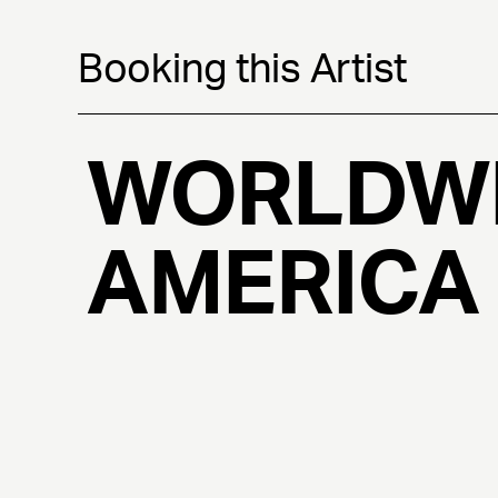
Booking this Artist
WORLDWI
AMERICA