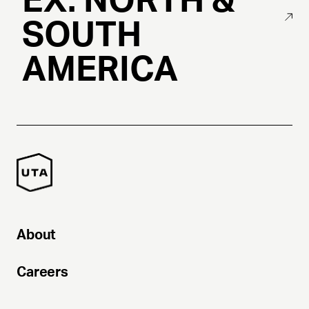
EX. NORTH &
SOUTH
AMERICA
About
Careers