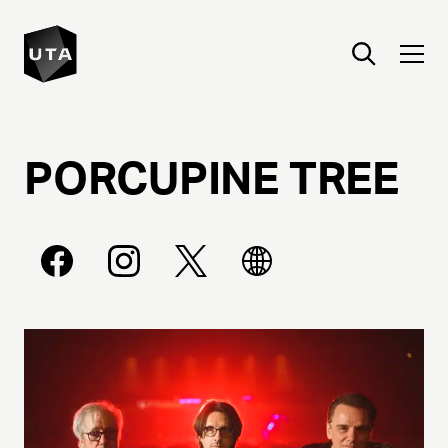
PORCUPINE
TREE