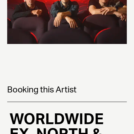
Booking this Artist
WORLDWIDE