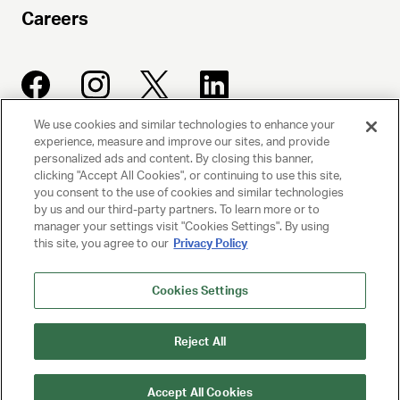
Careers
We use cookies and similar technologies to enhance your
experience, measure and improve our sites, and provide
UNITED TALENT AGENCY
personalized ads and content. By closing this banner,
clicking "Accept All Cookies", or continuing to use this site,
Beverly Hills, CA
you consent to the use of cookies and similar technologies
by us and our third-party partners. To learn more or to
manager your settings visit "Cookies Settings". By using
PRIVACY POLICY
this site, you agree to our
Privacy Policy
CLIENT PRIVACY POLICY
Cookies Settings
TERMS AND CONDITIONS
Reject All
NY LICENSE 2077290-DCA
CA LICENSE TA000250981
Accept All Cookies