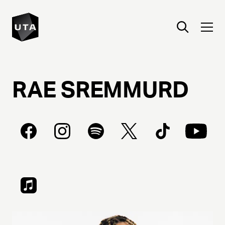
RAE
SREMMURD