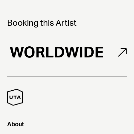
Booking this Artist
WORLDWIDE
About