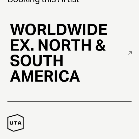
WORLDWIDE
EX. NORTH &
SOUTH
AMERICA