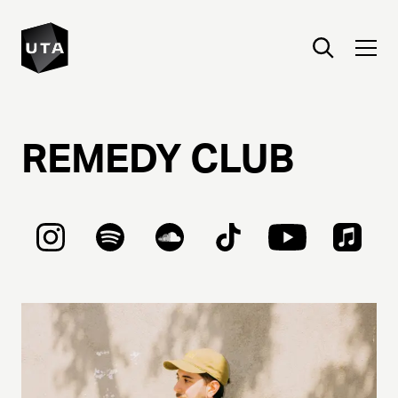
REMEDY
CLUB