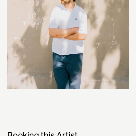
Booking this Artist