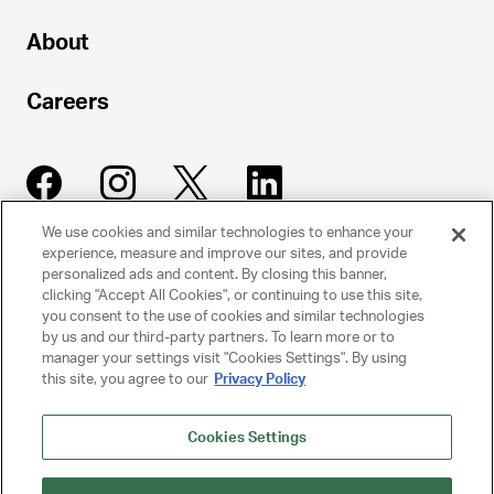
About
Careers
We use cookies and similar technologies to enhance your
experience, measure and improve our sites, and provide
UNITED TALENT AGENCY
personalized ads and content. By closing this banner,
clicking "Accept All Cookies", or continuing to use this site,
Beverly Hills, CA
you consent to the use of cookies and similar technologies
by us and our third-party partners. To learn more or to
manager your settings visit "Cookies Settings". By using
PRIVACY POLICY
this site, you agree to our
Privacy Policy
CLIENT PRIVACY POLICY
Cookies Settings
TERMS AND CONDITIONS