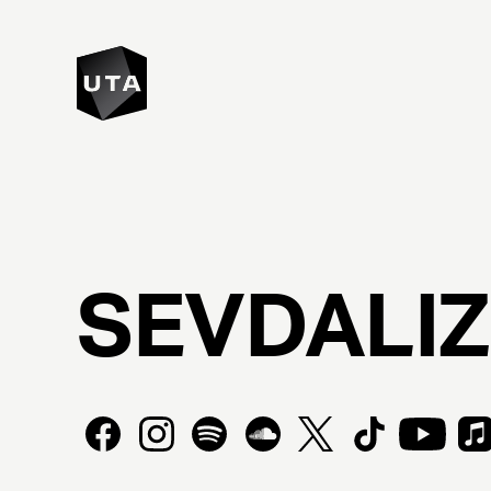
SEVDALI