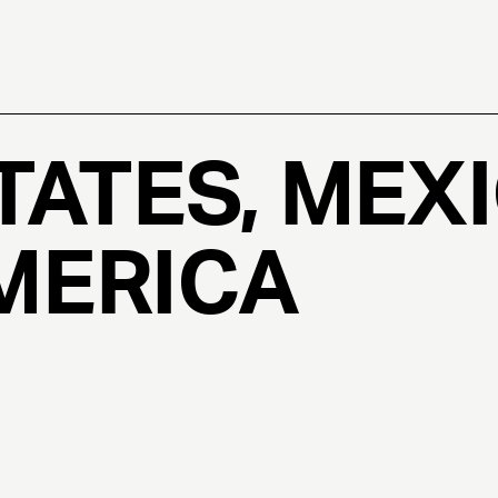
TATES, MEXI
MERICA