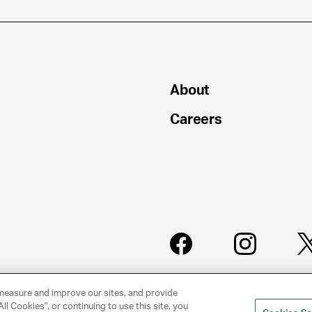
About
Careers
PRIVACY
CLIENT
POLICY
PRIVACY
measure and improve our sites, and provide
POLICY
ll Cookies", or continuing to use this site, you