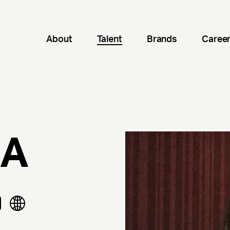
About
Talent
Brands
Caree
ZA