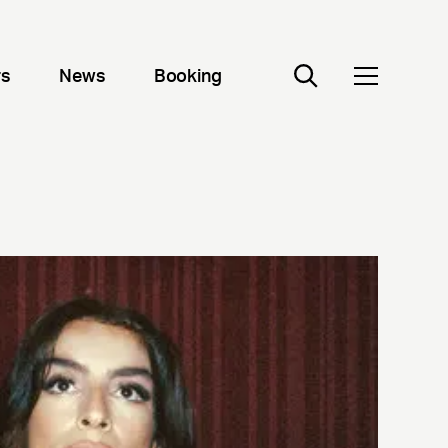
rs
News
Booking