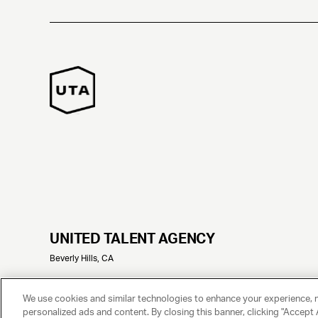
UNITED TALENT AGENCY
Beverly Hills, CA
© 2025 UNITED TALENT AGENCY, LLC, ALL RIGHTS RESERVED
We use cookies and similar technologies to enhance your experience, 
personalized ads and content. By closing this banner, clicking "Accept A