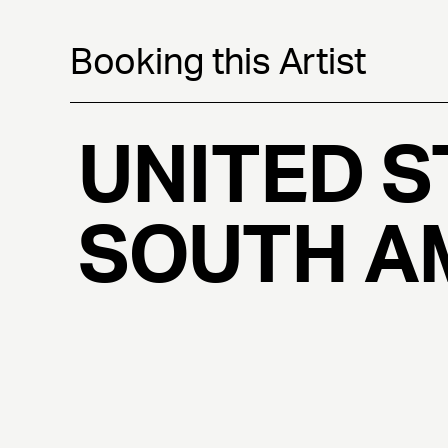
Booking this Artist
UNITED S
SOUTH A