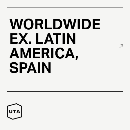
WORLDWIDE
EX. LATIN
AMERICA,
SPAIN