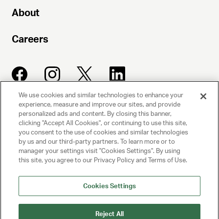
About
Careers
We use cookies and similar technologies to enhance your
experience, measure and improve our sites, and provide
UNITED TALENT AGENCY
personalized ads and content. By closing this banner,
clicking "Accept All Cookies", or continuing to use this site,
Beverly Hills, CA
you consent to the use of cookies and similar technologies
by us and our third-party partners. To learn more or to
manager your settings visit "Cookies Settings". By using
PRIVACY POLICY
this site, you agree to our Privacy Policy and Terms of Use.
CLIENT PRIVACY POLICY
Cookies Settings
TERMS AND CONDITIONS
Reject All
NY LICENSE 2077290-DCA