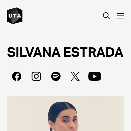
SILVANA
ESTRADA