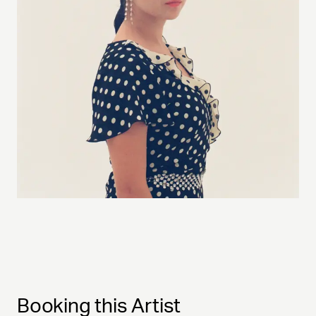
Booking this Artist