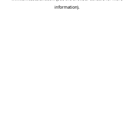
information)
.