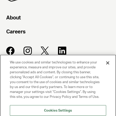
About
Careers
We use cookies and similar technologies to enhance your
experience, measure and improve our sites, and provide
UNITED TALENT AGENCY
personalized ads and content. By closing this banner,
clicking "Accept All Cookies", or continuing to use this site,
Beverly Hills, CA
you consent to the use of cookies and similar technologies
by us and our third-party partners. To learn more or to
manager your settings visit "Cookies Settings". By using
PRIVACY POLICY
this site, you agree to our Privacy Policy and Terms of Use.
CLIENT PRIVACY POLICY
Cookies Settings
TERMS AND CONDITIONS