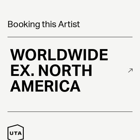
Booking this Artist
WORLDWIDE
EX. NORTH
AMERICA