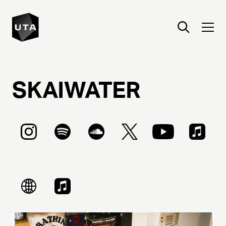
SKAIWATER