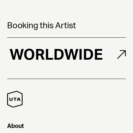
Booking this Artist
WORLDWIDE
About