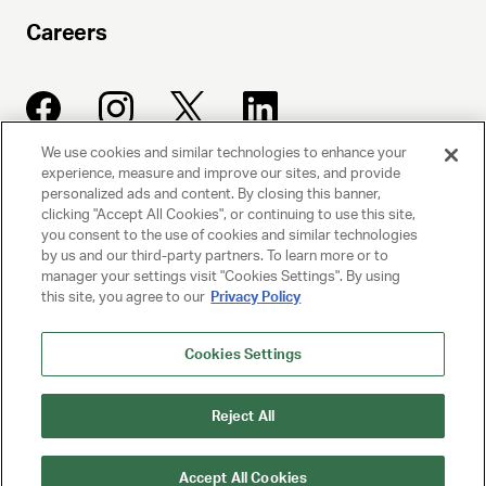
Careers
We use cookies and similar technologies to enhance your
experience, measure and improve our sites, and provide
UNITED TALENT AGENCY
personalized ads and content. By closing this banner,
clicking "Accept All Cookies", or continuing to use this site,
Beverly Hills, CA
you consent to the use of cookies and similar technologies
by us and our third-party partners. To learn more or to
manager your settings visit "Cookies Settings". By using
PRIVACY POLICY
this site, you agree to our
Privacy Policy
CLIENT PRIVACY POLICY
Cookies Settings
TERMS AND CONDITIONS
Reject All
NY LICENSE 2077290-DCA
CA LICENSE TA000250981
Accept All Cookies