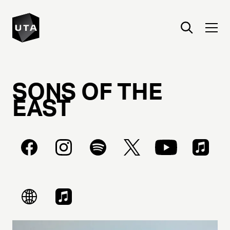
SONS
OF
THE
EAST