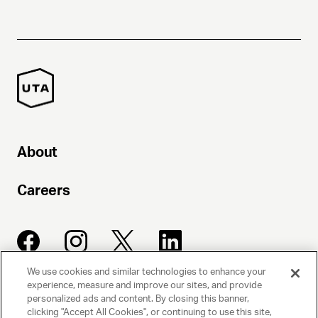
About
Careers
We use cookies and similar technologies to enhance your
experience, measure and improve our sites, and provide
UNITED TALENT AGENCY
personalized ads and content. By closing this banner,
clicking "Accept All Cookies", or continuing to use this site,
Beverly Hills, CA