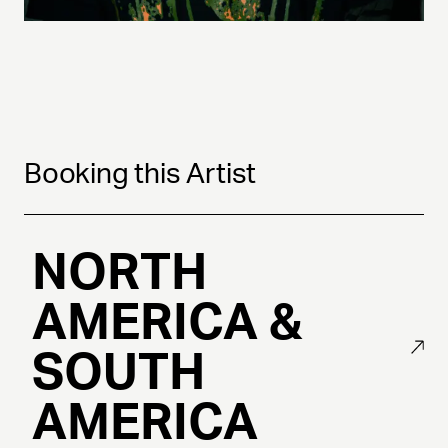
Booking this Artist
NORTH
AMERICA &
SOUTH
AMERICA