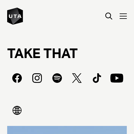
TAKE
THAT