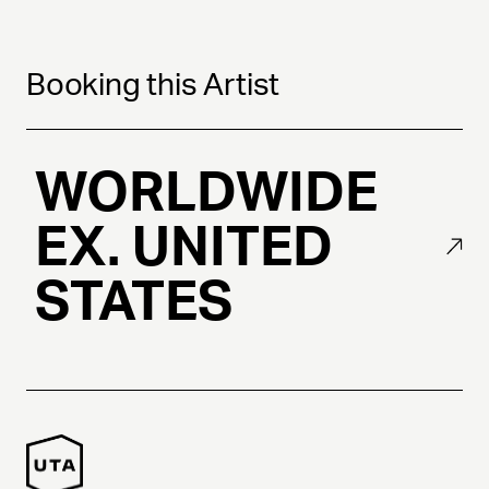
Booking this Artist
WORLDWIDE
EX. UNITED
STATES