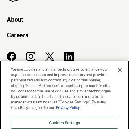
About
Careers
We use cookies and similar technologies to enhance your
experience, measure and improve our sites, and provide
UNITED TALENT AGENCY
personalized ads and content. By closing this banner,
clicking "Accept All Cookies", or continuing to use this site,
Beverly Hills, CA
you consent to the use of cookies and similar technologies
by us and our third-party partners. To learn more or to
manager your settings visit "Cookies Settings". By using
PRIVACY POLICY
this site, you agree to our
Privacy Policy
CLIENT PRIVACY POLICY
Cookies Settings
TERMS AND CONDITIONS