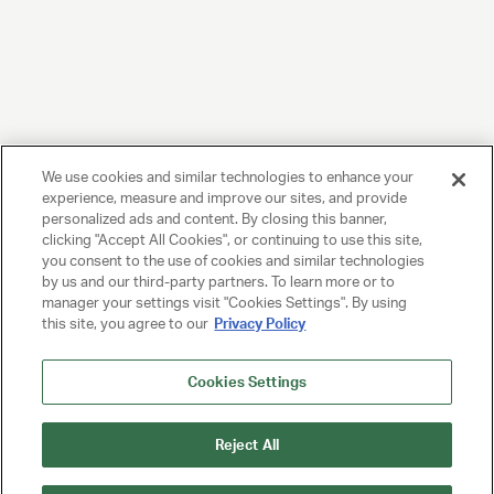
We use cookies and similar technologies to enhance your
experience, measure and improve our sites, and provide
personalized ads and content. By closing this banner,
clicking "Accept All Cookies", or continuing to use this site,
you consent to the use of cookies and similar technologies
by us and our third-party partners. To learn more or to
manager your settings visit "Cookies Settings". By using
this site, you agree to our
Privacy Policy
Cookies Settings
Reject All