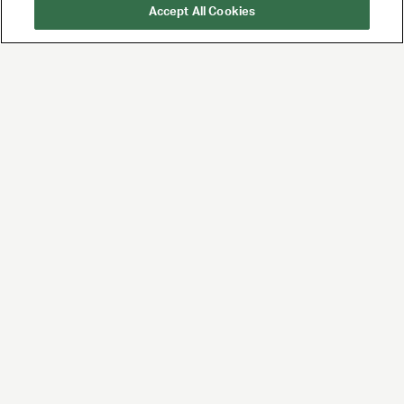
Accept All Cookies
UTA is the premier
global agency for
talent and brands,
built for the future of
entertainment and