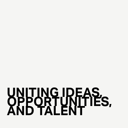
UNITING IDEAS,
OPPORTUNITIES,
AND TALENT