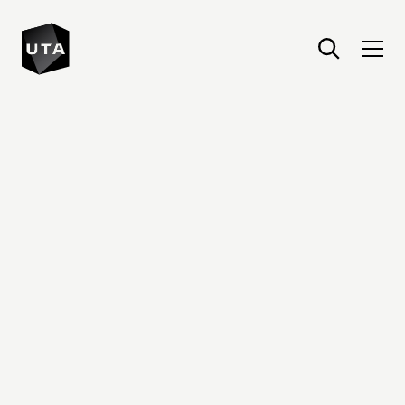
United Talent Agency : Home