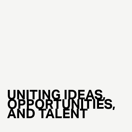
UNITING IDEAS,
OPPORTUNITIES,
AND TALENT