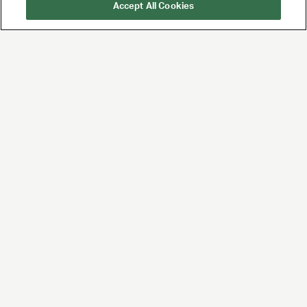
Accept All Cookies
UTA is the premier
global agency for
talent and brands,
built for the future of
entertainment and