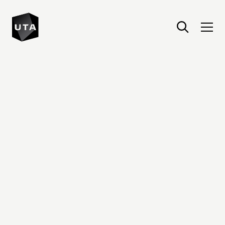
United Talent Agency : Home