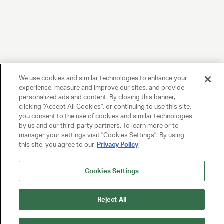
We use cookies and similar technologies to enhance your
experience, measure and improve our sites, and provide
personalized ads and content. By closing this banner,
clicking "Accept All Cookies", or continuing to use this site,
you consent to the use of cookies and similar technologies
by us and our third-party partners. To learn more or to
manager your settings visit "Cookies Settings". By using
this site, you agree to our
Privacy Policy
Cookies Settings
Reject All