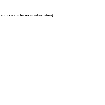
wser console for more information)
.