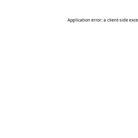
Application error: a client-side ex