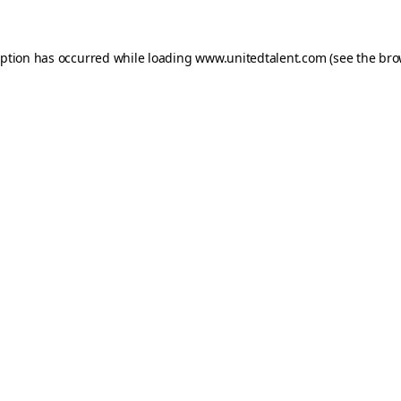
ception has occurred
while loading
www.unitedtalent.com
(see the bro