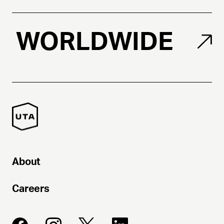
WORLDWIDE
About
Careers