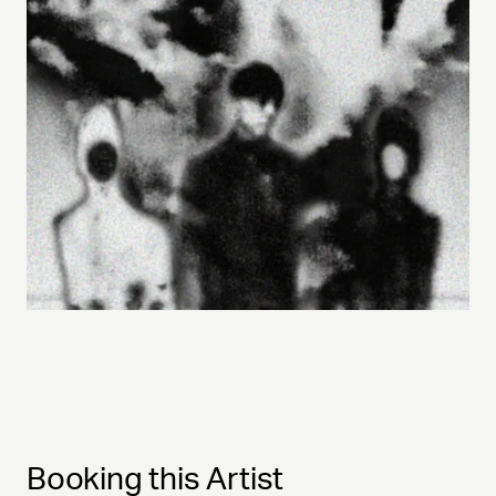
Booking this Artist