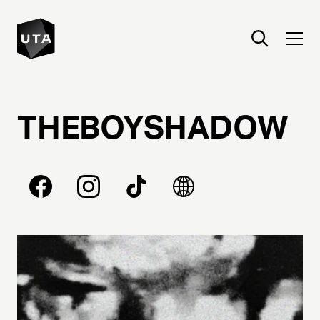
THEBOYSHADOW