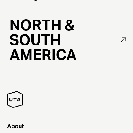
NORTH &
SOUTH
AMERICA
About