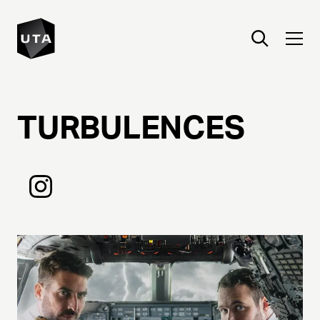
TURBULENCES