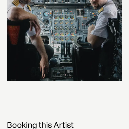
Booking this Artist