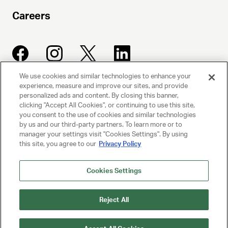
Careers
We use cookies and similar technologies to enhance your
experience, measure and improve our sites, and provide
UNITED TALENT AGENCY
personalized ads and content. By closing this banner,
clicking "Accept All Cookies", or continuing to use this site,
Beverly Hills, CA
you consent to the use of cookies and similar technologies
by us and our third-party partners. To learn more or to
manager your settings visit "Cookies Settings". By using
PRIVACY POLICY
this site, you agree to our
Privacy Policy
CLIENT PRIVACY POLICY
Cookies Settings
TERMS AND CONDITIONS
Reject All
NY LICENSE 2077290-DCA
CA LICENSE TA000250981