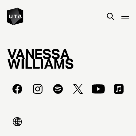
VANESSA
WILLIAMS