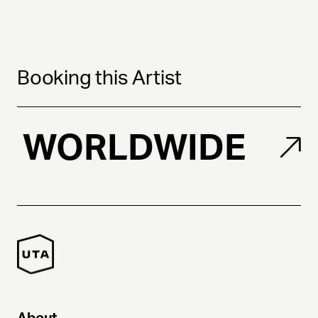
Booking this Artist
WORLDWIDE