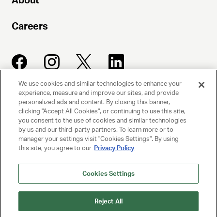
About
Careers
We use cookies and similar technologies to enhance your
experience, measure and improve our sites, and provide
UNITED TALENT AGENCY
personalized ads and content. By closing this banner,
clicking "Accept All Cookies", or continuing to use this site,
Beverly Hills, CA
you consent to the use of cookies and similar technologies
by us and our third-party partners. To learn more or to
manager your settings visit "Cookies Settings". By using
PRIVACY POLICY
this site, you agree to our
Privacy Policy
CLIENT PRIVACY POLICY
Cookies Settings
TERMS AND CONDITIONS
Reject All
NY LICENSE 2077290-DCA
CA LICENSE TA000250981