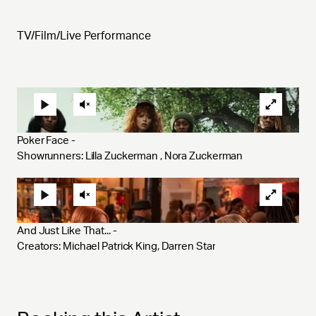
TV/Film/Live Performance
Poker Face - 
Showrunners: Lilla Zuckerman , Nora Zuckerman
And Just Like That... - 
Creators: Michael Patrick King, Darren Star