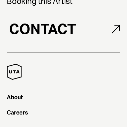
Booking this Artist
CONTACT
About
Careers