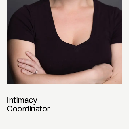
Intimacy
Coordinator