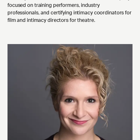
focused on training performers, industry
professionals, and certifying intimacy coordinators for
film and intimacy directors for theatre.