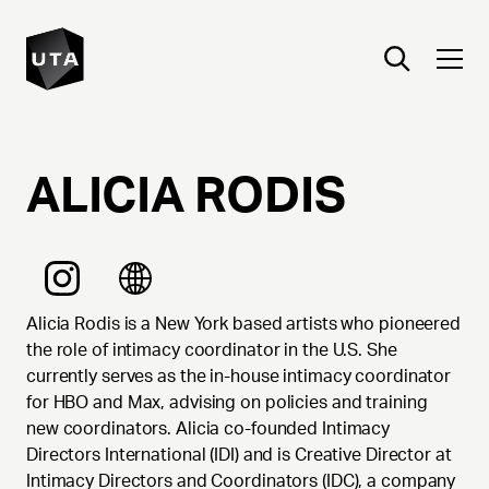
ALICIA
RODIS
Alicia Rodis is a New York based artists who pioneered
the role of intimacy coordinator in the U.S. She
currently serves as the in-house intimacy coordinator
for HBO and Max, advising on policies and training
new coordinators. Alicia co-founded Intimacy
Directors International (IDI) and is Creative Director at
Intimacy Directors and Coordinators (IDC), a company