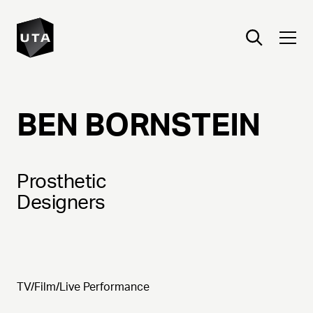
BEN
BORNSTEIN
Prosthetic
Designers
TV/Film/Live Performance