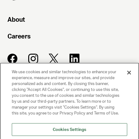
About
Careers
We use cookies and similar technologies to enhance your
experience, measure and improve our sites, and provide
UNITED TALENT AGENCY
personalized ads and content. By closing this banner,
clicking "Accept All Cookies", or continuing to use this site,
Beverly Hills, CA
you consent to the use of cookies and similar technologies
by us and our third-party partners. To learn more or to
manager your settings visit "Cookies Settings". By using
PRIVACY POLICY
this site, you agree to our Privacy Policy and Terms of Use.
CLIENT PRIVACY POLICY
Cookies Settings
TERMS AND CONDITIONS