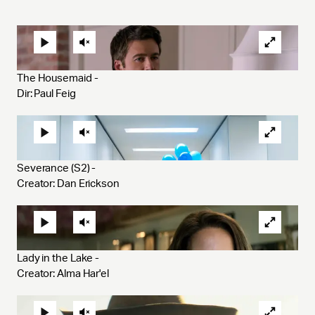
The Housemaid - 
Dir: Paul Feig
Severance (S2) - 
Creator: Dan Erickson
Lady in the Lake - 
Creator: Alma Har'el