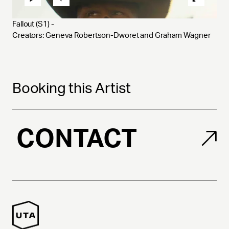
Fallout (S1) - 
Creators: Geneva Robertson-Dworet and Graham Wagner
Booking this Artist
CONTACT