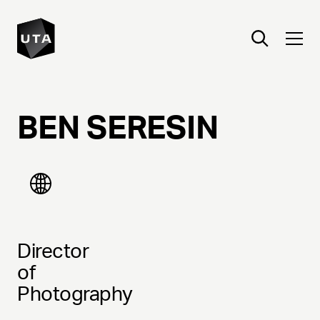
BEN
SERESIN
Director
of
Photography