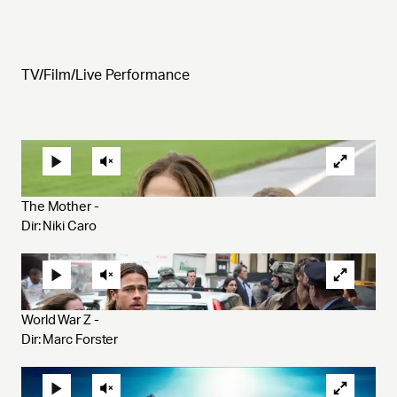
TV/Film/Live Performance
The Mother - 
Dir: Niki Caro 
World War Z - 
Dir: Marc Forster