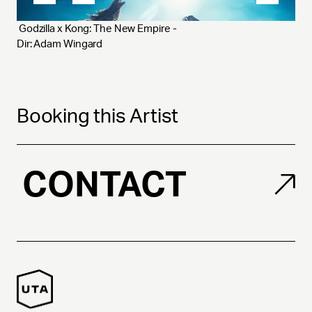
 Godzilla x Kong: The New Empire - 
Dir: Adam Wingard
Booking this Artist
CONTACT