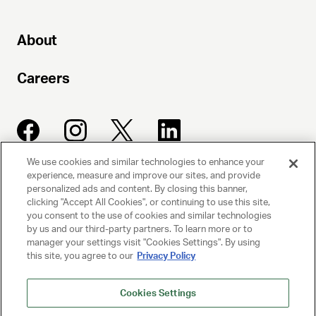
About
Careers
We use cookies and similar technologies to enhance your
experience, measure and improve our sites, and provide
UNITED TALENT AGENCY
personalized ads and content. By closing this banner,
clicking "Accept All Cookies", or continuing to use this site,
Beverly Hills, CA
you consent to the use of cookies and similar technologies
by us and our third-party partners. To learn more or to
manager your settings visit "Cookies Settings". By using
PRIVACY POLICY
this site, you agree to our
Privacy Policy
CLIENT PRIVACY POLICY
Cookies Settings
TERMS AND CONDITIONS