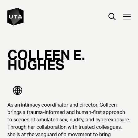
COLLEEN
E.
HUGHES
As an intimacy coordinator and director, Colleen
brings a trauma-informed and human-first approach
to scenes of simulated sex, nudity, and hyperexposure.
Through her collaboration with trusted colleagues,
she is at the vanguard of a movement to bring