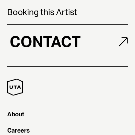
Booking this Artist
CONTACT
About
Careers