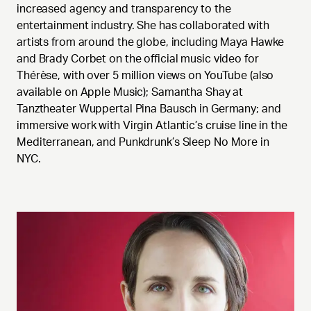
increased agency and transparency to the
entertainment industry. She has collaborated with
artists from around the globe, including Maya Hawke
and Brady Corbet on the official music video for
Thérèse, with over 5 million views on YouTube (also
available on Apple Music); Samantha Shay at
Tanztheater Wuppertal Pina Bausch in Germany; and
immersive work with Virgin Atlantic’s cruise line in the
Mediterranean, and Punkdrunk’s Sleep No More in
NYC.