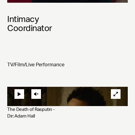
Intimacy
Coordinator
TV/Film/Live Performance
The Death of Rasputin - 
Dir: Adam Hall