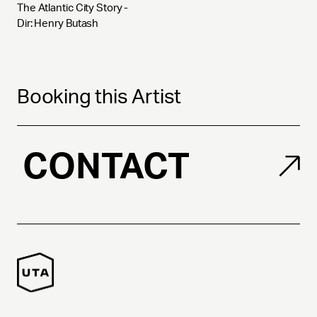
The Atlantic City Story - 
Dir: Henry Butash
Booking this Artist
CONTACT