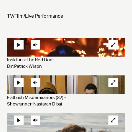
TV/Film/Live Performance
Insidious: The Red Door - 
Dir: Patrick Wilson
Flatbush Misdemeanors (S2) - 
Showrunner: Nastaran Dibai