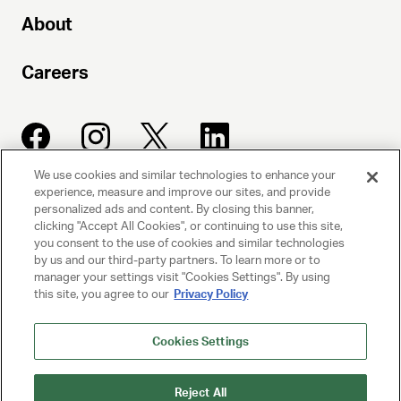
About
Careers
We use cookies and similar technologies to enhance your
experience, measure and improve our sites, and provide
UNITED TALENT AGENCY
personalized ads and content. By closing this banner,
clicking "Accept All Cookies", or continuing to use this site,
Beverly Hills, CA
you consent to the use of cookies and similar technologies
by us and our third-party partners. To learn more or to
manager your settings visit "Cookies Settings". By using
PRIVACY POLICY
this site, you agree to our
Privacy Policy
CLIENT PRIVACY POLICY
Cookies Settings
TERMS AND CONDITIONS
Reject All
NY LICENSE 2077290-DCA