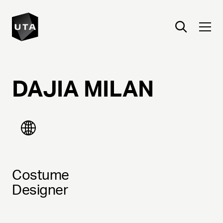
DAJIA
MILAN
Costume
Designer